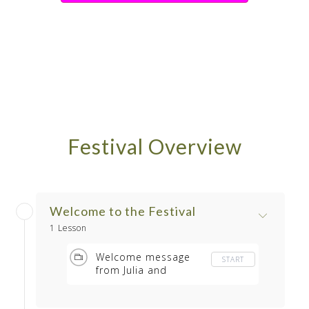
Festival Overview
Welcome to the Festival
1 Lesson
Welcome message
START
from Julia and
Barbara