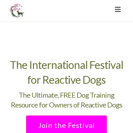
Toggl
naviga
The International Festival
for Reactive Dogs
The Ultimate, FREE Dog Training
Resource for Owners of Reactive Dogs
Join the Festival