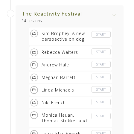
The Reactivity Festival
34 Lessons
Kim Brophey: A new
START
perspective on dog
behaviour and
training
Rebecca Walters
START
Andrew Hale
START
Meghan Barrett
START
Linda Michaels
START
Niki French
START
Monica Hauan,
START
Thomas Stokker and
Astrid Weider
Ellefsen of R+
Laura Maulbetsch
START