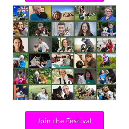
Join the Festival