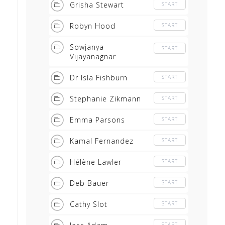
Grisha Stewart
START
Robyn Hood
START
Sowjanya
START
Vijayanagnar
Dr Isla Fishburn
START
Stephanie Zikmann
START
Emma Parsons
START
Kamal Fernandez
START
Hélène Lawler
START
Deb Bauer
START
Cathy Slot
START
START