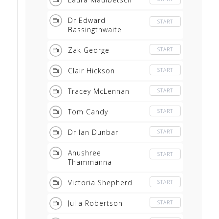
Gundogs
Dr Edward
START
Bassingthwaite
Zak George
START
Clair Hickson
START
Tracey McLennan
START
Tom Candy
START
Dr Ian Dunbar
START
Anushree
START
Thammanna
Victoria Shepherd
START
Julia Robertson
START