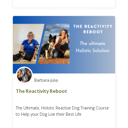
Barbara-Julia
The Reactivity Reboot
The Ultimate, Holistic Reactive Dog Training Course
to Help your Dog Live their Best Life