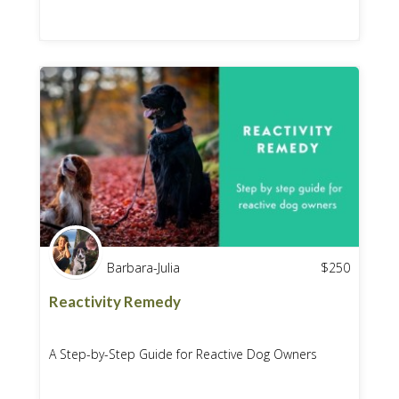
Barbara-Julia
$
250
Reactivity Remedy
A Step-by-Step Guide for Reactive Dog Owners