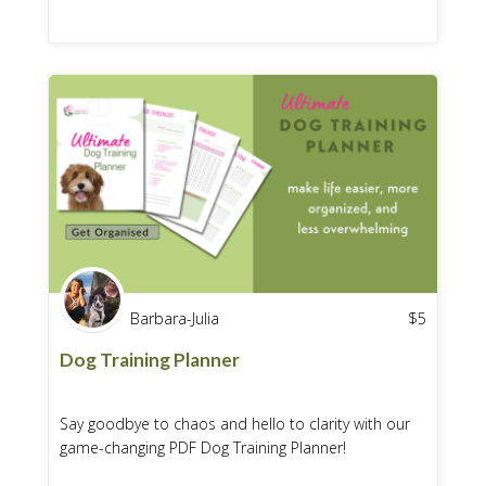
Barbara-Julia
$
5
Dog Training Planner
Say goodbye to chaos and hello to clarity with our
game-changing PDF Dog Training Planner!