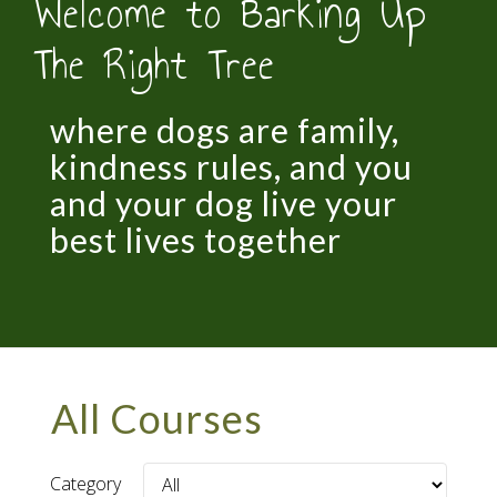
Welcome to Barking Up
The Right Tree
where dogs are family,
kindness rules, and you
and your dog live your
best lives together
All Courses
Category