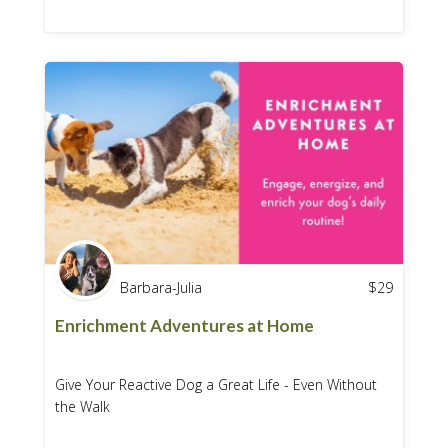
Barbara-Julia
$
29
Enrichment Adventures at Home
Give Your Reactive Dog a Great Life - Even Without
the Walk