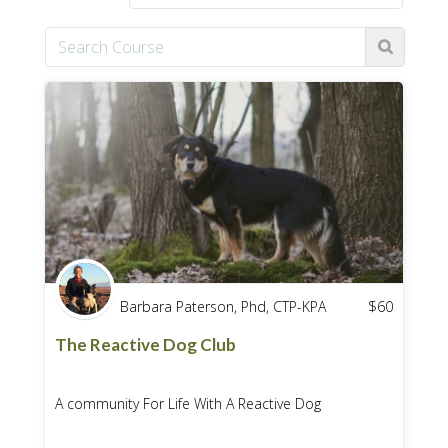
Barbara Paterson, Phd, CTP-KPA
$
60
The Reactive Dog Club
A community For Life With A Reactive Dog