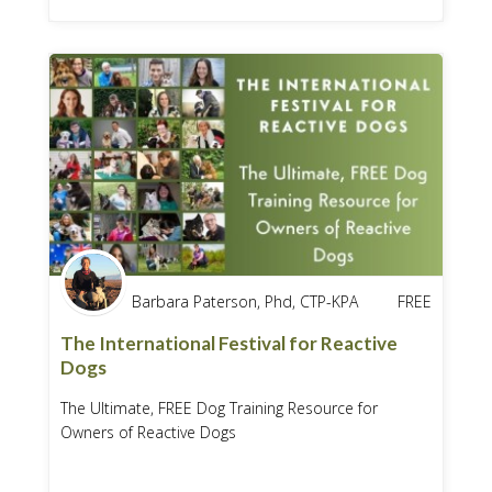
Barbara Paterson, Phd, CTP-KPA
FREE
The International Festival for Reactive
Dogs
The Ultimate, FREE Dog Training Resource for
Owners of Reactive Dogs