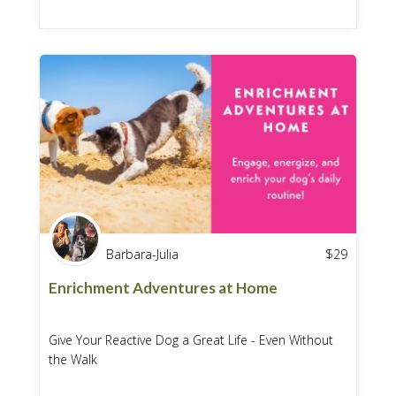
Barbara-Julia
$
29
Enrichment Adventures at Home
Give Your Reactive Dog a Great Life - Even Without
the Walk