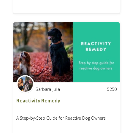
Barbara-Julia
$
250
Reactivity Remedy
A Step-by-Step Guide for Reactive Dog Owners