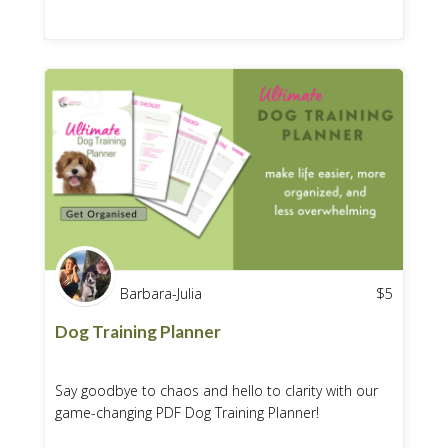
Barbara-Julia
$
5
Dog Training Planner
Say goodbye to chaos and hello to clarity with our
game-changing PDF Dog Training Planner!