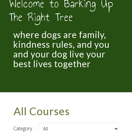
Welcome to Barking Up
The Right Tree
where dogs are family,
kindness rules, and you
and your dog live your
best lives together
All Courses
Category