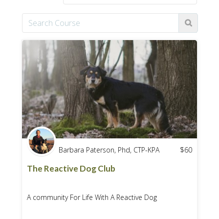
Barbara Paterson, Phd, CTP-KPA
$
60
The Reactive Dog Club
A community For Life With A Reactive Dog