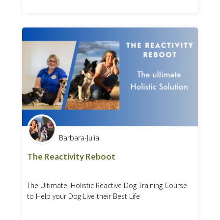
Barbara-Julia
The Reactivity Reboot
The Ultimate, Holistic Reactive Dog Training Course
to Help your Dog Live their Best Life