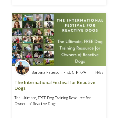
Barbara Paterson, Phd, CTP-KPA
FREE
The International Festival for Reactive
Dogs
The Ultimate, FREE Dog Training Resource for
Owners of Reactive Dogs