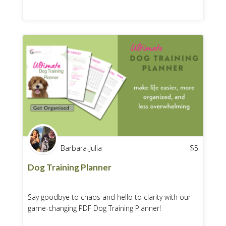
Barbara-Julia
$
5
Dog Training Planner
Say goodbye to chaos and hello to clarity with our
game-changing PDF Dog Training Planner!