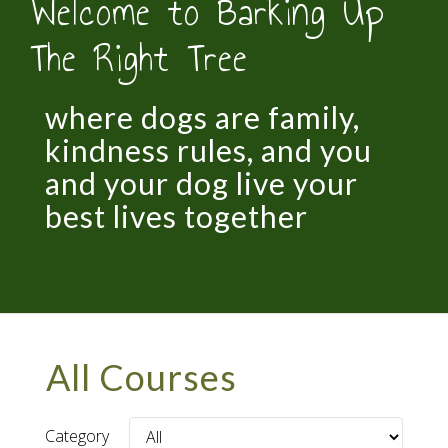
Welcome to Barking Up
The Right Tree
where dogs are family,
kindness rules, and you
and your dog live your
best lives together
All Courses
Category