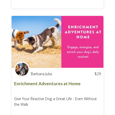
Barbara-Julia
$
29
Enrichment Adventures at Home
Give Your Reactive Dog a Great Life - Even Without
the Walk