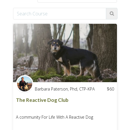
Barbara Paterson, Phd, CTP-KPA
$
60
The Reactive Dog Club
A community For Life With A Reactive Dog