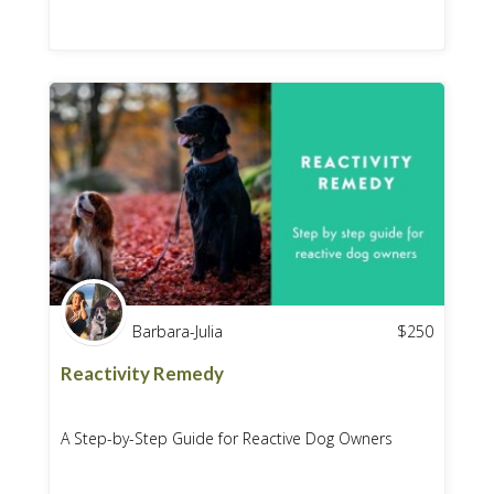
Barbara-Julia
$
250
Reactivity Remedy
A Step-by-Step Guide for Reactive Dog Owners