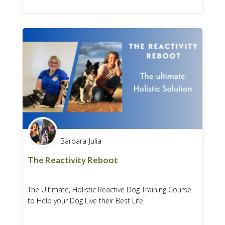
Barbara-Julia
The Reactivity Reboot
The Ultimate, Holistic Reactive Dog Training Course
to Help your Dog Live their Best Life