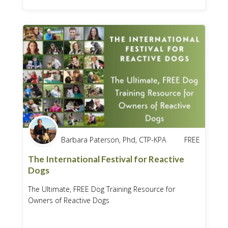
Barbara Paterson, Phd, CTP-KPA
FREE
The International Festival for Reactive
Dogs
The Ultimate, FREE Dog Training Resource for
Owners of Reactive Dogs